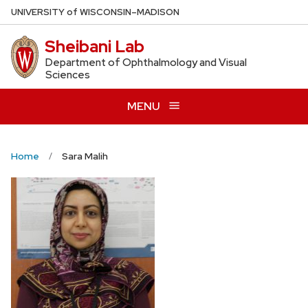
Skip
U
NIVERSITY
of
W
ISCONSIN
–MADISON
to
Sheibani Lab
main
content
Department of Ophthalmology and Visual
Sciences
MENU
Home
Sara Malih