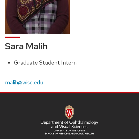
Sara Malih
Graduate Student Intern
Position
title:
Email:
malih@wisc.edu
SITE
FOOTER
CONTENT