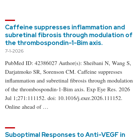
Caffeine suppresses inflammation and
subretinal fibrosis through modulation of
the thrombospondin-1-Bim axis.
7-1-2026
PubMed ID: 42386027 Author(s): Sheibani N, Wang S,
Darjatmoko SR, Sorenson CM. Caffeine suppresses
inflammation and subretinal fibrosis through modulation
of the thrombospondin-1-Bim axis. Exp Eye Res. 2026
Jul 1;271:111152. doi: 10.1016/j.exer.2026.111152.
Online ahead of …
Suboptimal Responses to Anti-VEGF in