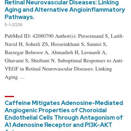
Retinal Neurovascular Diseases: Linking
Aging and Alternative Angioinflammatory
Pathways.
5-1-2026
PubMed ID: 42080790 Author(s): Piroozmand S, Latifi-
Navid H, Soheili ZS, Hosseinkhani S, Samiei S,
Barzegar Behrooz A, Ahmadieh H, Leonardi A,
Ghavami S, Sheibani N. Suboptimal Responses to Anti-
VEGF in Retinal Neurovascular Diseases: Linking
Aging …
Caffeine Mitigates Adenosine-Mediated
Angiogenic Properties of Choroidal
Endothelial Cells Through Antagonism of
A1 Adenosine Receptor and PI3K-AKT