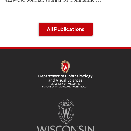
All Publications
SITE
FOOTER
CONTENT