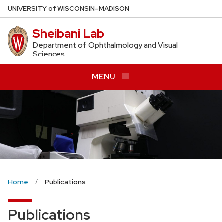
Skip
U
NIVERSITY
of
W
ISCONSIN
–MADISON
to
Sheibani Lab
main
content
Department of Ophthalmology and Visual
Sciences
MENU
Home
Publications
Publications