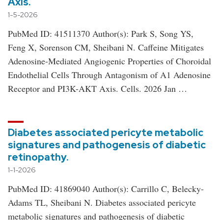
Axis.
1-5-2026
PubMed ID: 41511370 Author(s): Park S, Song YS,
Feng X, Sorenson CM, Sheibani N. Caffeine Mitigates
Adenosine-Mediated Angiogenic Properties of Choroidal
Endothelial Cells Through Antagonism of A1 Adenosine
Receptor and PI3K-AKT Axis. Cells. 2026 Jan …
Diabetes associated pericyte metabolic
signatures and pathogenesis of diabetic
retinopathy.
1-1-2026
PubMed ID: 41869040 Author(s): Carrillo C, Belecky-
Adams TL, Sheibani N. Diabetes associated pericyte
metabolic signatures and pathogenesis of diabetic