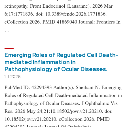
retinopathy. Front Endocrinol (Lausanne). 2026 Mar
6;17:1771836. doi: 10.3389/fendo.2026.1771836.
eCollection 2026. PMID 41869040 Journal: Frontiers In
…
Emerging Roles of Regulated Cell Death-
mediated Inflammation in
Pathophysiology of Ocular Diseases.
1-1-2026
PubMed ID: 42294393 Author(s): Sheibani N. Emerging
Roles of Regulated Cell Death-mediated Inflammation in
Pathophysiology of Ocular Diseases. J Ophthalmic Vis
Res. 2026 May 24;21:10.18502/jovr.v21.20210. doi:
10.18502/jovr.v21.20210. eCollection 2026. PMID
42294393 Journal: Journal Of Ophthalmic …