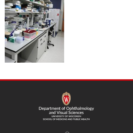
SITE
FOOTER
CONTENT