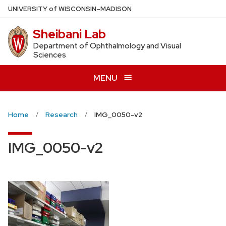
Skip
U
NIVERSITY
of
W
ISCONSIN
–MADISON
to
Sheibani Lab
main
content
Department of Ophthalmology and Visual
Sciences
MENU
Home
Research
IMG_0050-v2
IMG_0050-v2